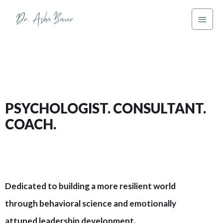
PSYCHOLOGIST. CONSULTANT.
COACH.
Dedicated to building a more resilient world
through behavioral science and emotionally
attuned leadership development.