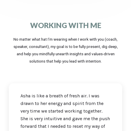
WORKING WITH ME
No matter what hat I’m wearing when I work with you (coach,
speaker, consultant), my goal is to be fully present, dig deep,
and help you mindfully unearth insights and values-driven
solutions that help you lead with intention.
Asha is like a breath of fresh air. I was
drawn to her energy and spirit from the
very time we started working together.
She is very intuitive and gave me the push
forward that I needed to reset my way of