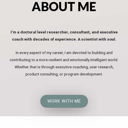
ABOUT ME
I’m a doctoral level researcher, consultant, and executive
coach with decades of experience. A scientist with soul.
In every aspect of my career, I am devoted to building and
contributing to a more resilient and emotionally intelligent world.
Whether that is through executive coaching, user research,
product consulting, or program development.
WORK WITH ME