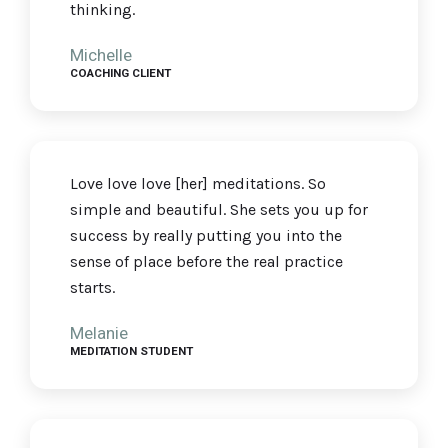
thinking.
Michelle
COACHING CLIENT
Love love love [her] meditations. So
simple and beautiful. She sets you up for
success by really putting you into the
sense of place before the real practice
starts.
Melanie
MEDITATION STUDENT