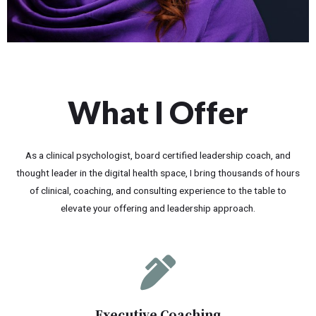
What I Offer
As a clinical psychologist, board certified leadership coach, and
thought leader in the digital health space, I bring thousands of hours
of clinical, coaching, and consulting experience to the table to
elevate your offering and leadership approach.
Executive Coaching