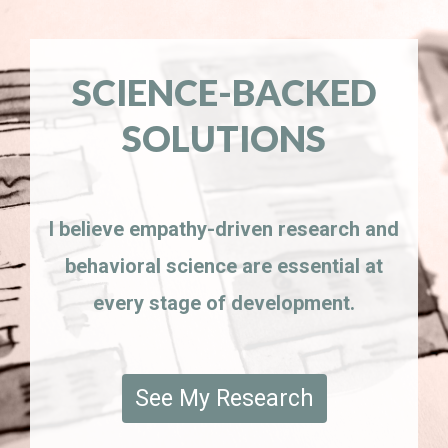
SCIENCE-BACKED
SOLUTIONS
I believe empathy-driven research and
behavioral science are essential at
every stage of development.
See My Research