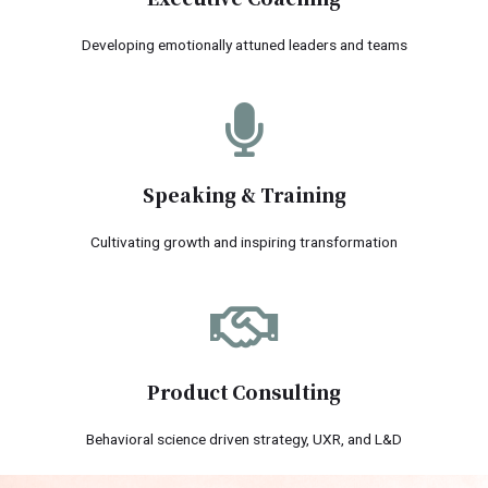
Developing emotionally attuned leaders and teams
Speaking & Training
Cultivating growth and inspiring transformation
Product Consulting
Behavioral science driven strategy, UXR, and L&D