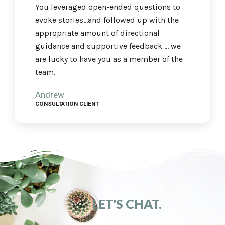
You leveraged open-ended questions to
evoke stories...and followed up with the
appropriate amount of directional
guidance and supportive feedback ... we
are lucky to have you as a member of the
team.
Andrew
CONSULTATION CLIENT
LET'S CHAT.